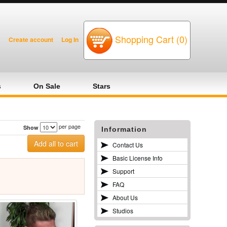
Shopping Cart (0)
Create account
Log In
s
On Sale
Stars
per page
Show
Information
Contact Us
Basic License Info
Support
FAQ
About Us
Studios