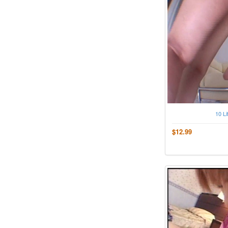
10 Li
$12.99