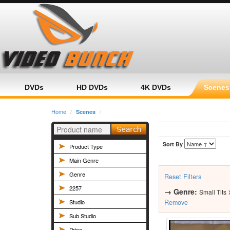
Home
Category
Product
DVDs
HD DVDs
4K DVDs
Scenes
Home
Scenes
Sort By
Product Type
Main Genre
Genre
Reset Filters
2257
→
Genre:
Small Tits
Studio
Remove
Sub Studio
Price