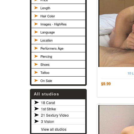
Length
Hair Color
Images - HighRes
Language
Location
Performers Age
Piercing
Shoes
Tattoo
10 L
On Sale
$9.99
All studios
18 Carat
1st Strike
21 Sextury Video
3 Vision
View all studios