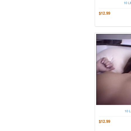
10 Li
$12.99
10 L
$12.99