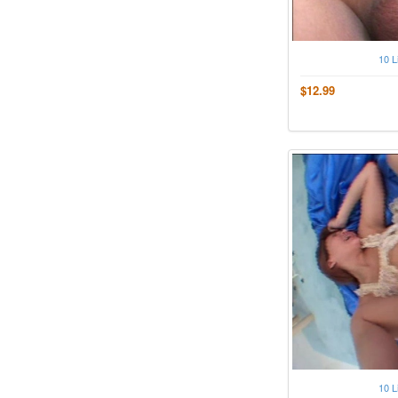
10 L
$12.99
10 L