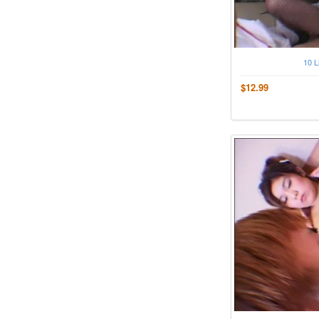
10 L
$12.99