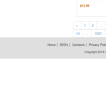
$12.99
«
1
2
...
10
...
1557
|
|
|
Home
DVD's
Contacts
Privacy Poli
Copyright 2016 ©