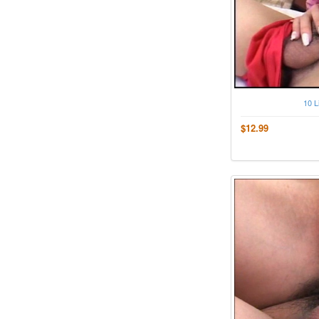
10 L
$12.99