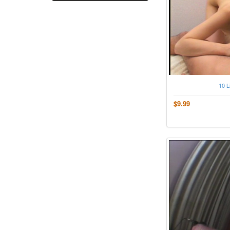
10 L
$9.99