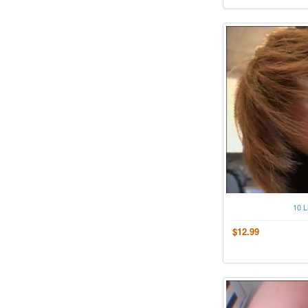
10 L
$12.99