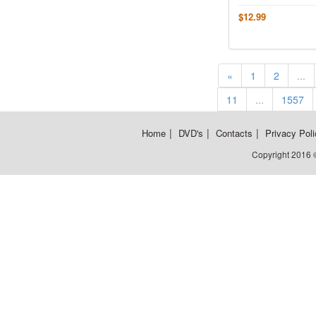
$12.99
«
1
2
...
11
...
1557
|
|
|
Home
DVD's
Contacts
Privacy Poli
Copyright 2016 ©