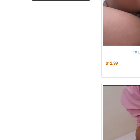
10 L
$12.99