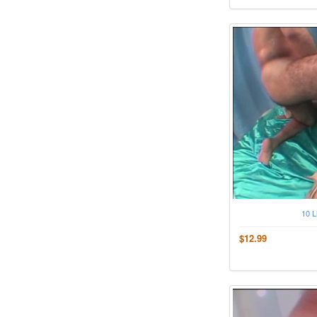
10 L
$12.99