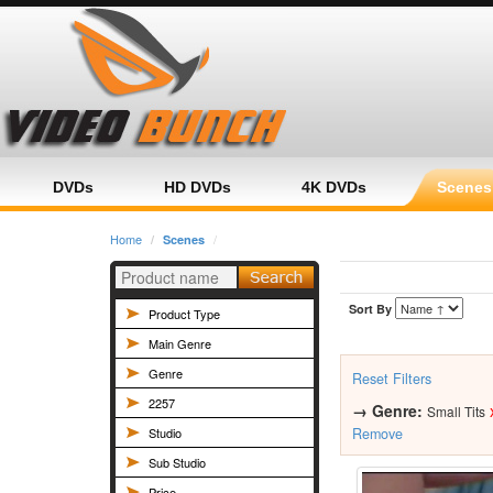
Home
Category
Product
DVDs
HD DVDs
4K DVDs
Scenes
Home
Scenes
Sort By
Product Type
Main Genre
Genre
Reset Filters
2257
→
Genre:
Small Tits
Studio
Remove
Sub Studio
Price