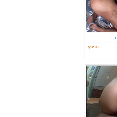
10 L
$12.99