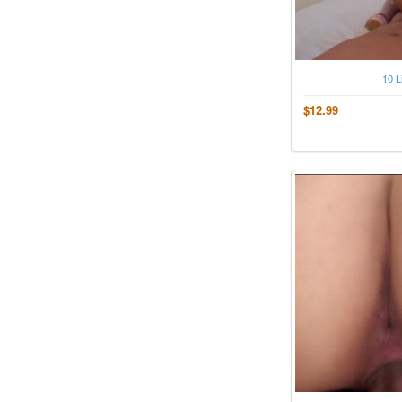
10 L
$12.99