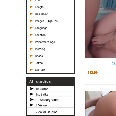
Length
Hair Color
Images - HighRes
Language
Location
Performers Age
Piercing
Shoes
Tattoo
10 L
On Sale
$12.99
All studios
18 Carat
1st Strike
21 Sextury Video
3 Vision
View all studios