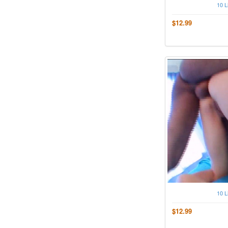
10 L
$12.99
10 L
$12.99