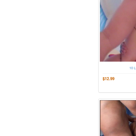
10 L
$12.99