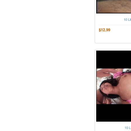
10 Li
$12.99
10 L