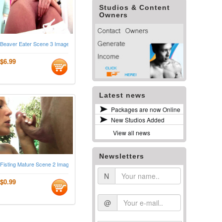
Studios & Content
Owners
Beaver Eater Scene 3 Images
$6.99
Latest news
Packages are now Online
New Studios Added
View all news
Newsletters
Fisting Mature Scene 2 Images
N
$0.99
@