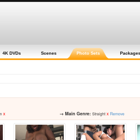
4K DVDs
Scenes
Photo Sets
Package
x
→
Main Genre:
x
m
Straight
Remove