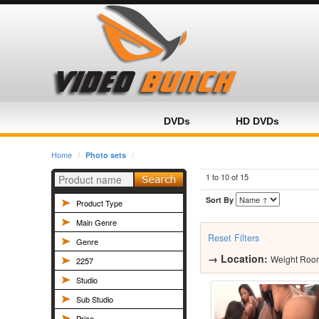
Home
Category
Product
DVDs
HD DVDs
Home
Photo sets
1 to 10 of
15
Sort By
Product Type
Main Genre
Reset Filters
Genre
→
Location:
Weight Roo
2257
Studio
Sub Studio
Price